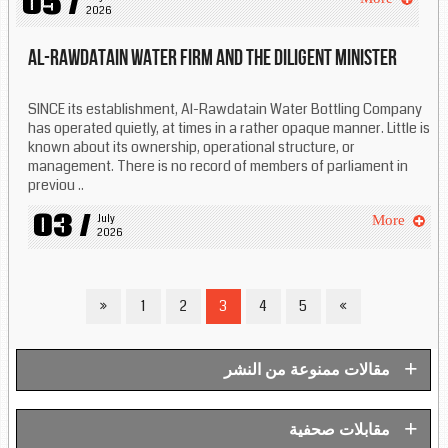
05 /
2026
Al-Rawdatain water firm and the diligent minister
SINCE its establishment, Al-Rawdatain Water Bottling Company
has operated quietly, at times in a rather opaque manner. Little is
known about its ownership, operational structure, or
management. There is no record of members of parliament in
previou ..
03 /
July 
More
2026
»
1
2
3
4
5
«
+
مقالات ممنوعة من النشر
+
مقابلات صحفية