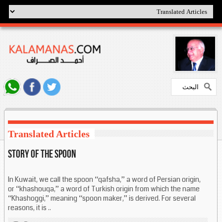
Translated Articles
Story of the spoon
In Kuwait, we call the spoon “qafsha,” a word of Persian origin,
or “khashouqa,” a word of Turkish origin from which the name
“Khashoggi,” meaning “spoon maker,” is derived. For several
reasons, it is ..