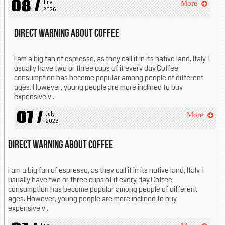
08 /
July 
More
2026
Direct warning about coffee
I am a big fan of espresso, as they call it in its native land, Italy. I
usually have two or three cups of it every day.Coffee
consumption has become popular among people of different
ages. However, young people are more inclined to buy
expensive v ..
07 /
July 
More
2026
Direct warning about coffee
I am a big fan of espresso, as they call it in its native land, Italy. I
usually have two or three cups of it every day.Coffee
consumption has become popular among people of different
ages. However, young people are more inclined to buy
expensive v ..