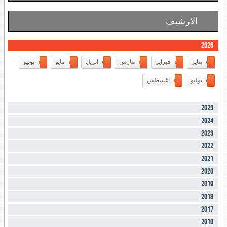
الارشيف
2026
يونيو
مايو
ابريل
مارس
فبراير
يناير
اغسطس
يوليو
2025
2024
2023
2022
2021
2020
2019
2018
2017
2016