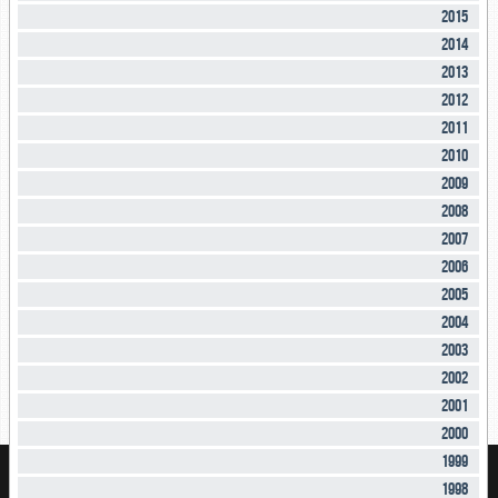
2015
2014
2013
2012
2011
2010
2009
2008
2007
2006
2005
2004
2003
2002
2001
2000
1999
1998