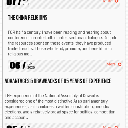
07 /
July 
More
2026
The China religions
FOR half a century, I have been reading and hearing about
conferences on interfaith or inter-sectarian dialogue. Despite
the resources spent on these events, they have produced
limited results. Those who lead, promote, and benefit from
religious mo ..
06 /
July 
More
2026
Advantages & drawbacks of 65 years of experience
THE experience of the National Assembly of Kuwait is
considered one of the most distinctive Arab parliamentary
experiences, as it combines a written constitution, periodic
elections, and a relatively broad space for political competition
and accoun ..
July 
More